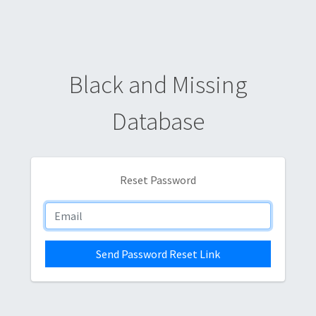
Black and Missing
Database
Reset Password
Send Password Reset Link